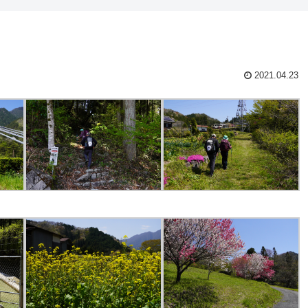
2021.04.23