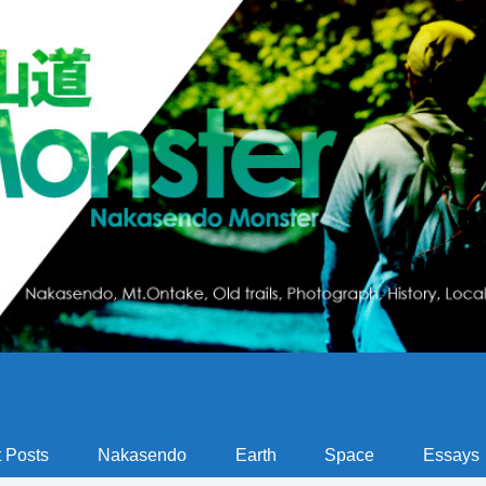
 Posts
Nakasendo
Earth
Space
Essays