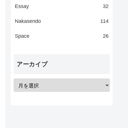
Essay
32
Nakasendo
114
Space
26
アーカイブ