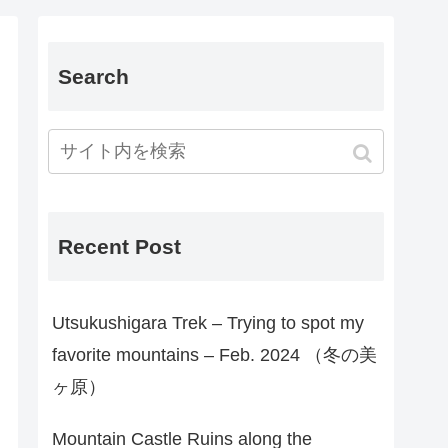
Search
Recent Post
Utsukushigara Trek – Trying to spot my
favorite mountains – Feb. 2024 （冬の美
ヶ原）
Mountain Castle Ruins along the