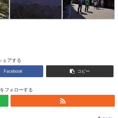
シェアする
Facebook
コピー
shiをフォローする