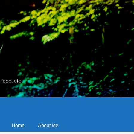
Home
About Me