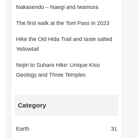
Nakasendo – Naegi and Iwamura
The first walk at the Torii Pass in 2023
Hike the Old Hida Trail and taste salted
Yellowtail
Nojiri to Suhara Hike: Unique Kiso
Geology and Three Temples
Category
Earth
31