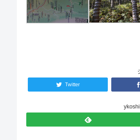
Twitter
yko