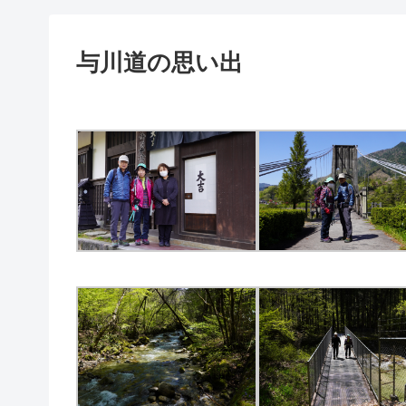
与川道の思い出