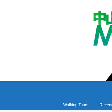
Walking Tours
Recent