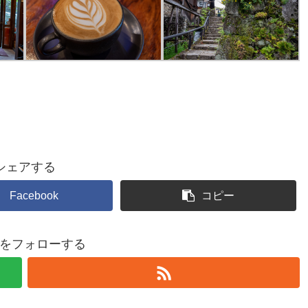
シェアする
Facebook
コピー
shiをフォローする