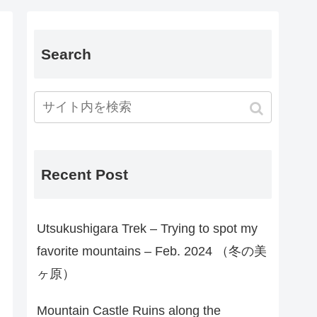
Search
Recent Post
Utsukushigara Trek – Trying to spot my
favorite mountains – Feb. 2024 （冬の美
ヶ原）
Mountain Castle Ruins along the