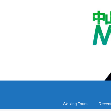
Walking Tours
Recent