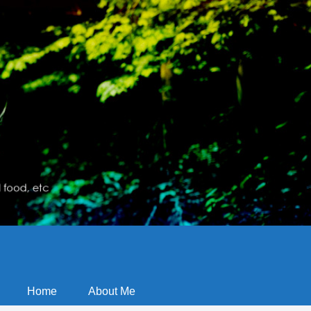
Home
About Me