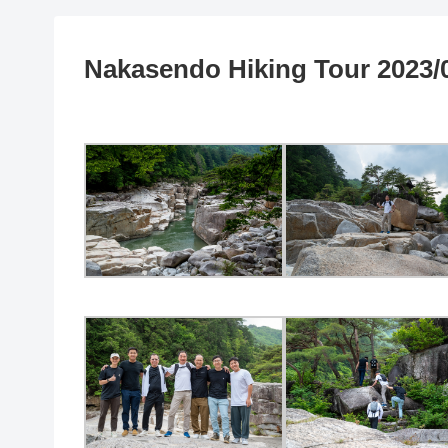
Nakasendo Hiking Tour 2023/0