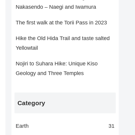
Nakasendo – Naegi and Iwamura
The first walk at the Torii Pass in 2023
Hike the Old Hida Trail and taste salted
Yellowtail
Nojiri to Suhara Hike: Unique Kiso
Geology and Three Temples
Category
Earth
31