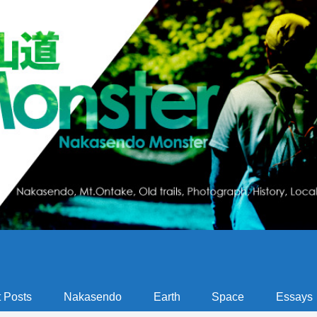
 Posts
Nakasendo
Earth
Space
Essays