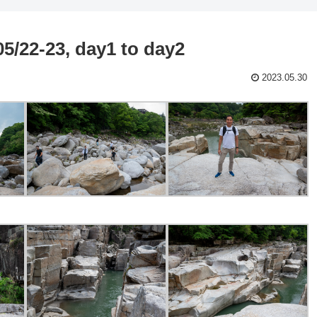
5/22-23, day1 to day2
2023.05.30