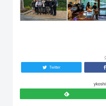
Twitter
yko