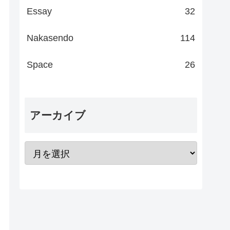
Essay
32
Nakasendo
114
Space
26
アーカイブ